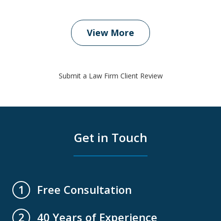
View More
Submit a Law Firm Client Review
Get in Touch
Free Consultation
1
40 Years of Experience
2