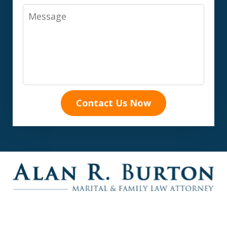
Message
Contact Us Now