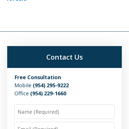
Contact Us
Free Consultation
Mobile
(954) 295-9222
Office
(954) 229-1660
Name
Email