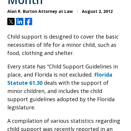
Alan R. Burton Attorney at Law
August 2, 2012
Tweet
Share
Share
Child support is designed to cover the basic
necessities of life for a minor child, such as
food, clothing and shelter.
Every state has “Child Support Guidelines in
place, and Florida is not excluded.
Florida
Statute 61.30
deals with the support of
minor children, and includes the child
support guidelines adopted by the Florida
legislature.
A compilation of various statistics regarding
child support was recently reported in an