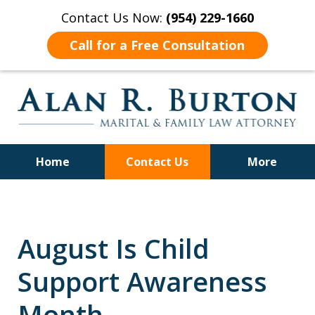
Contact Us Now:
(954) 229-1660
Call for a Free Consultation
Home
Contact Us
More
Over 40 Years of Experience
August Is Child
Support Awareness
Month