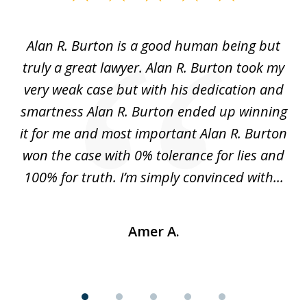
1
of
Alan R. Burton is a good human being but
5
truly a great lawyer. Alan R. Burton took my
nt.
very weak case but with his dedication and
p
get
smartness Alan R. Burton ended up winning
gs,
it for me and most important Alan R. Burton
k
le.
won the case with 0% tolerance for lies and
hi
..
100% for truth. I’m simply convinced with...
Amer A.