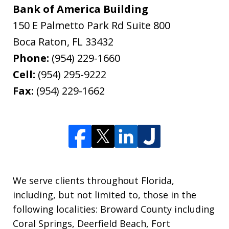
Bank of America Building
150 E Palmetto Park Rd Suite 800
Boca Raton
,
FL
33432
Phone:
(954) 229-1660
Cell:
(954) 295-9222
Fax:
(954) 229-1662
We serve clients throughout Florida,
including, but not limited to, those in the
following localities: Broward County including
Coral Springs, Deerfield Beach, Fort