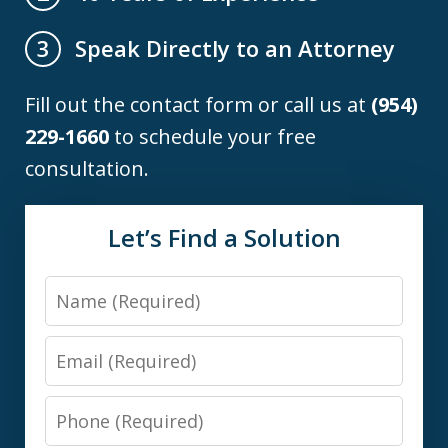
Speak Directly to an Attorney
3
Fill out the contact form or call us at
(954)
229-1660
to schedule your free
consultation.
Let’s Find a Solution
Name
Email
Phone