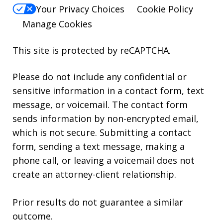
Your Privacy Choices
Cookie Policy
Manage Cookies
This site is protected by reCAPTCHA.
Please do not include any confidential or
sensitive information in a contact form, text
message, or voicemail. The contact form
sends information by non-encrypted email,
which is not secure. Submitting a contact
form, sending a text message, making a
phone call, or leaving a voicemail does not
create an attorney-client relationship.
Prior results do not guarantee a similar
outcome.