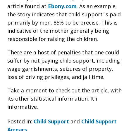
article found at
Ebony.com
. As an example,
the story indicates that child support is paid
primarily by men, 85% to be precise. This is
indicative of the mother generally being
responsible for raising the children.
There are a host of penalties that one could
suffer by not paying child support, including
wage garnishments, seizures of property,
loss of driving privileges, and jail time.
Take a moment to check out the article, with
its other statistical information. It i
informative.
Posted in:
Child Support
and
Child Support
Arrears