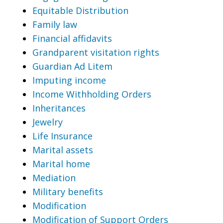
Equitable Distribution
Family law
Financial affidavits
Grandparent visitation rights
Guardian Ad Litem
Imputing income
Income Withholding Orders
Inheritances
Jewelry
Life Insurance
Marital assets
Marital home
Mediation
Military benefits
Modification
Modification of Support Orders