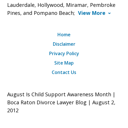
Lauderdale, Hollywood, Miramar, Pembroke
Pines, and Pompano Beach;
View More
Home
Disclaimer
Privacy Policy
Site Map
Contact Us
August Is Child Support Awareness Month |
Boca Raton Divorce Lawyer Blog | August 2,
2012