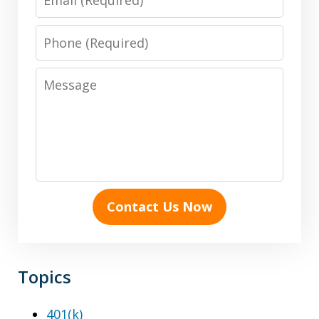
Phone
Message
Contact Us Now
Topics
401(k)