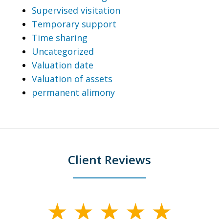
Supervised visitation
Temporary support
Time sharing
Uncategorized
Valuation date
Valuation of assets
permanent alimony
Client Reviews
slide