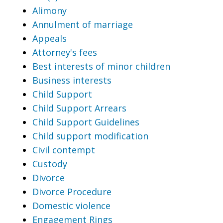
Alimony
Annulment of marriage
Appeals
Attorney's fees
Best interests of minor children
Business interests
Child Support
Child Support Arrears
Child Support Guidelines
Child support modification
Civil contempt
Custody
Divorce
Divorce Procedure
Domestic violence
Engagement Rings