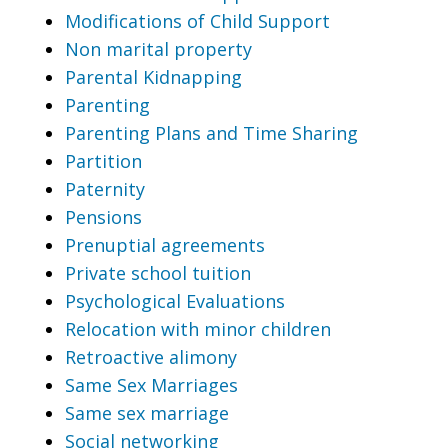
Modifications of Child Support
Non marital property
Parental Kidnapping
Parenting
Parenting Plans and Time Sharing
Partition
Paternity
Pensions
Prenuptial agreements
Private school tuition
Psychological Evaluations
Relocation with minor children
Retroactive alimony
Same Sex Marriages
Same sex marriage
Social networking