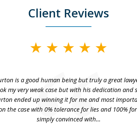
Client Reviews
urton is a good human being but truly a great lawye
ok my very weak case but with his dedication and
urton ended up winning it for me and most importa
n the case with 0% tolerance for lies and 100% for 
simply convinced with...