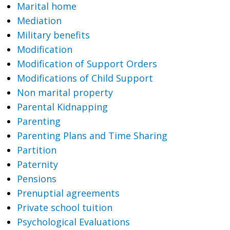
Marital home
Mediation
Military benefits
Modification
Modification of Support Orders
Modifications of Child Support
Non marital property
Parental Kidnapping
Parenting
Parenting Plans and Time Sharing
Partition
Paternity
Pensions
Prenuptial agreements
Private school tuition
Psychological Evaluations