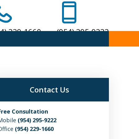
54) 229-1660
(954) 295-9222
one
Mobile
Contact Us
Free Consultation
Mobile
(954) 295-9222
Office
(954) 229-1660