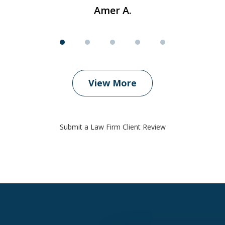
Amer A.
View More
Submit a Law Firm Client Review