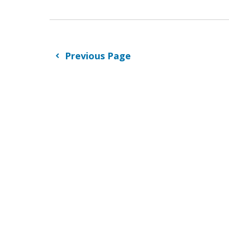
Previous Page