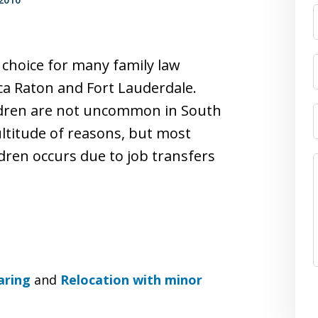
 choice for many family law
ca Raton and Fort Lauderdale.
ildren are not uncommon in South
ultitude of reasons, but most
dren occurs due to job transfers
aring
and
Relocation with minor