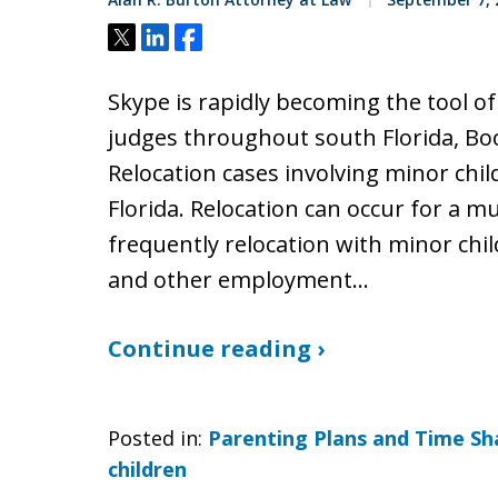
Tweet
Share
Share
Skype is rapidly becoming the tool of
judges throughout south Florida, Bo
Relocation cases involving minor ch
Florida. Relocation can occur for a m
frequently relocation with minor chil
and other employment…
Continue reading ›
Posted in:
Parenting Plans and Time Sh
children