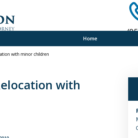
(9
Home
Ph
ation with minor children
f Experience
e Advice
Relocation with
2010