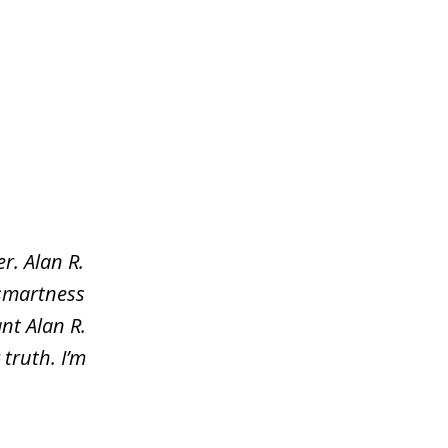
r. Alan R.
 smartness
nt Alan R.
truth. I’m