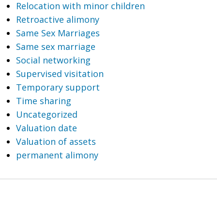
Relocation with minor children
Retroactive alimony
Same Sex Marriages
Same sex marriage
Social networking
Supervised visitation
Temporary support
Time sharing
Uncategorized
Valuation date
Valuation of assets
permanent alimony