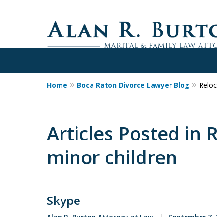
Home
Boca Raton Divorce Lawyer Blog
Reloc
Over 40 Years o
Call Me Now for Valuabl
Articles Posted in 
minor children
Contact Us Now
Skype
Alan R. Burton Attorney at Law
September 7, 