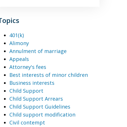
Topics
401(k)
Alimony
Annulment of marriage
Appeals
Attorney's fees
Best interests of minor children
Business interests
Child Support
Child Support Arrears
Child Support Guidelines
Child support modification
Civil contempt