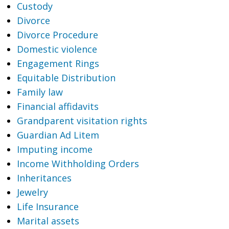
Custody
Divorce
Divorce Procedure
Domestic violence
Engagement Rings
Equitable Distribution
Family law
Financial affidavits
Grandparent visitation rights
Guardian Ad Litem
Imputing income
Income Withholding Orders
Inheritances
Jewelry
Life Insurance
Marital assets