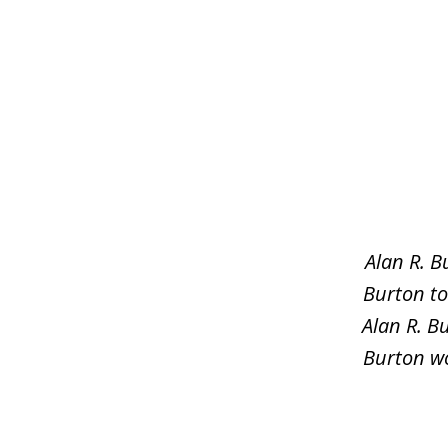
slide
1
of
5
Alan R. B
Burton to
Alan R. B
Burton wo