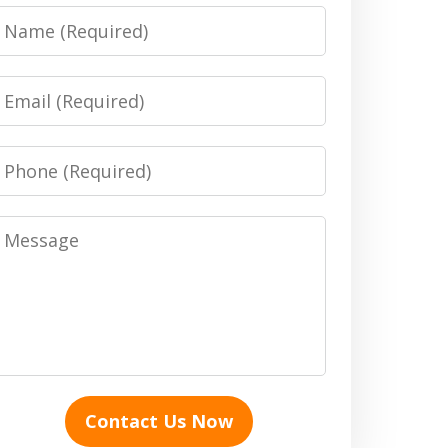
Name
Email
Phone
Message
Contact Us Now