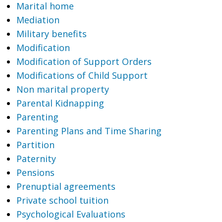
Marital home
Mediation
Military benefits
Modification
Modification of Support Orders
Modifications of Child Support
Non marital property
Parental Kidnapping
Parenting
Parenting Plans and Time Sharing
Partition
Paternity
Pensions
Prenuptial agreements
Private school tuition
Psychological Evaluations