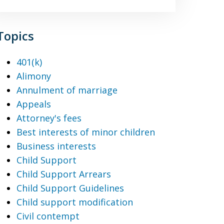
Topics
401(k)
Alimony
Annulment of marriage
Appeals
Attorney's fees
Best interests of minor children
Business interests
Child Support
Child Support Arrears
Child Support Guidelines
Child support modification
Civil contempt