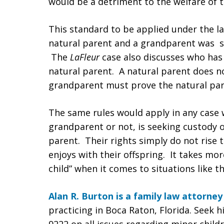
would be a detriment to the welfare of t
This standard to be applied under the l
natural parent and a grandparent was se
The
LaFleur
case also discusses who has 
natural parent. A natural parent does no
grandparent must prove the natural pare
The same rules would apply in any case 
grandparent or not, is seeking custody of
parent. Their rights simply do not rise 
enjoys with their offspring. It takes mor
child” when it comes to situations like th
Alan R. Burton is a family law attorney
practicing in Boca Raton, Florida. Seek h