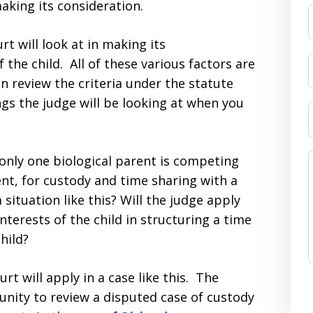
making its consideration.
t will look at in making its
 the child. All of these various factors are
n review the criteria under the statute
ngs the judge will be looking at when you
only one biological parent is competing
ent, for custody and time sharing with a
 situation like this? Will the judge apply
terests of the child in structuring a time
hild?
rt will apply in a case like this. The
nity to review a disputed case of custody