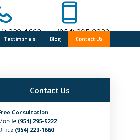
54) 229-1660
(954) 295-9222
Testimonials
Blog
Contact Us
one
Mobile
Contact Us
Free Consultation
Mobile
(954) 295-9222
Office
(954) 229-1660