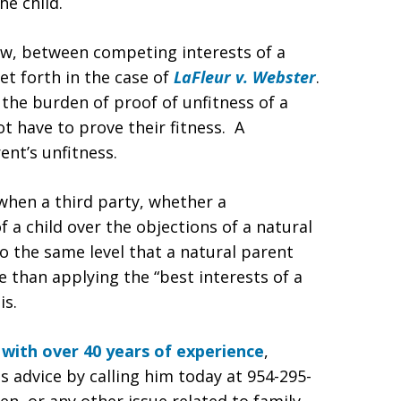
he child.
aw, between competing interests of a
t forth in the case of
LaFleur v. Webster
.
the burden of proof of unfitness of a
t have to prove their fitness. A
nt’s unfitness.
when a third party, whether a
 a child over the objections of a natural
to the same level that a natural parent
e than applying the “best interests of a
is.
 with over 40 years of experience
,
is advice by calling him today at 954-295-