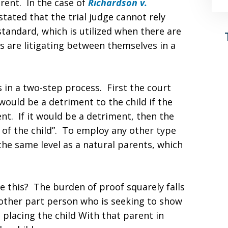
rent. In the case of
Richardson v.
tated that the trial judge cannot rely
 standard, which is utilized when there are
s are litigating between themselves in a
es in a two-step process. First the court
would be a detriment to the child if the
nt. If it would be a detriment, then the
 of the child”. To employ any other type
he same level as a natural parents, which
e this? The burden of proof squarely falls
other part person who is seeking to show
t placing the child With that parent in