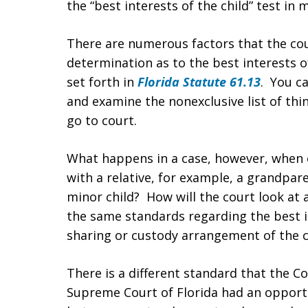
the “best interests of the child” test in 
There are numerous factors that the cour
determination as to the best interests of
set forth in
Florida Statute 61.13
. You ca
and examine the nonexclusive list of thi
go to court.
What happens in a case, however, when 
with a relative, for example, a grandpar
minor child? How will the court look at a
the same standards regarding the best in
sharing or custody arrangement of the c
There is a different standard that the Cou
Supreme Court of Florida had an opportu