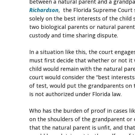
between a natural parent and a grandpa
Richardson
, the Florida Supreme Court s
solely on the best interests of the child
two biological parents or natural parent
custody and time sharing dispute.
In a situation like this, the court engag
must first decide that whether or not it 
child would remain with the natural pare
court would consider the “best interests
of test, would put the grandparents on t
is not authorized under Florida law.
Who has the burden of proof in cases lik
on the shoulders of the grandparent or 
that the natural parent is unfit, and tha