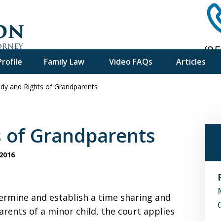
(9
rofile
Family Law
Video FAQs
Articles
Ph
dy and Rights of Grandparents
f Experience
e Advice
s of Grandparents
2016
ermine and establish a time sharing and
rents of a minor child, the court applies