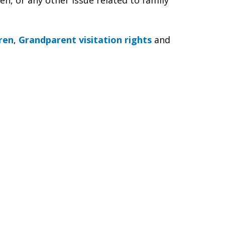
en, or any other issue related to family
ren
,
Grandparent visitation rights
and