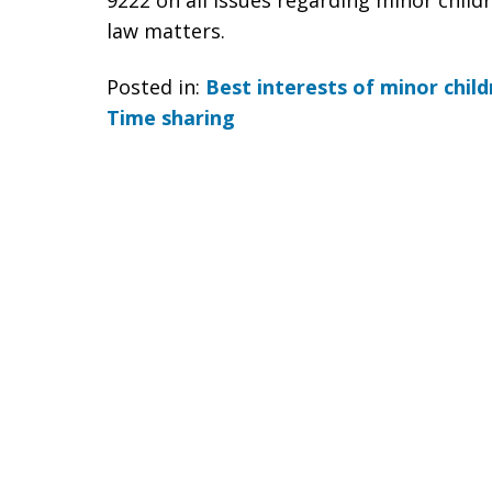
9222 on all issues regarding minor childr
law matters.
Posted in:
Best interests of minor child
Time sharing