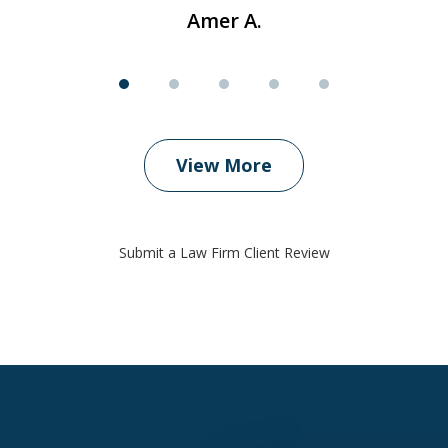
Amer A.
View More
Submit a Law Firm Client Review