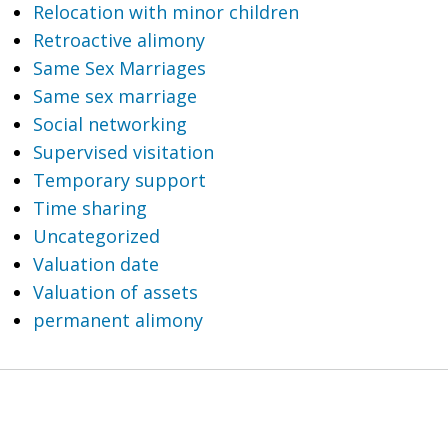
Relocation with minor children
Retroactive alimony
Same Sex Marriages
Same sex marriage
Social networking
Supervised visitation
Temporary support
Time sharing
Uncategorized
Valuation date
Valuation of assets
permanent alimony