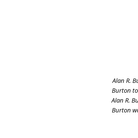
slide
1
of
5
Alan R. B
Burton to
Alan R. B
Burton wo