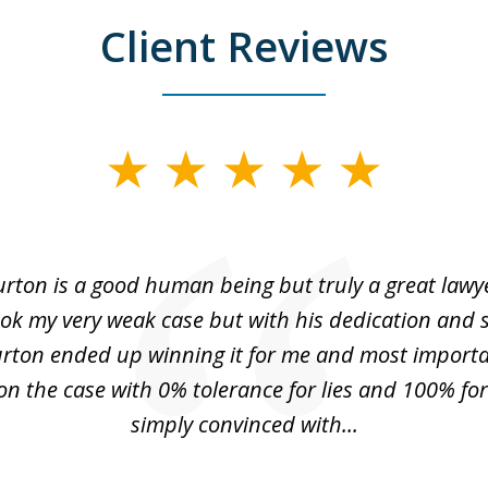
Client Reviews
urton is a good human being but truly a great lawye
ok my very weak case but with his dedication and
urton ended up winning it for me and most importa
n the case with 0% tolerance for lies and 100% for 
simply convinced with...