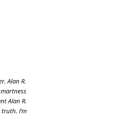
r. Alan R.
 smartness
nt Alan R.
truth. I’m