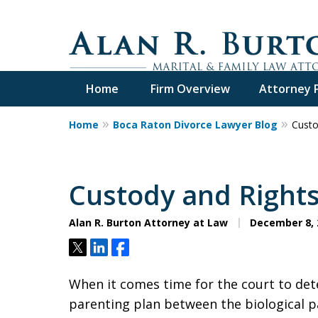
Home
Firm Overview
Attorney P
Home
Boca Raton Divorce Lawyer Blog
Custo
Over 40 Years o
Call Me Now for Valuabl
Custody and Right
Alan R. Burton Attorney at Law
December 8, 
Contact Us Now
Tweet
Share
Share
When it comes time for the court to det
parenting plan between the biological pa