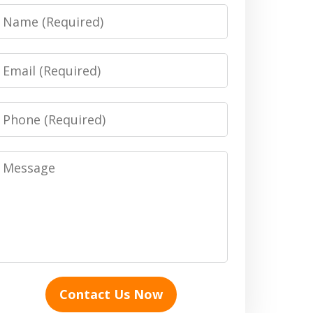
Name
Email
Phone
Message
Contact Us Now