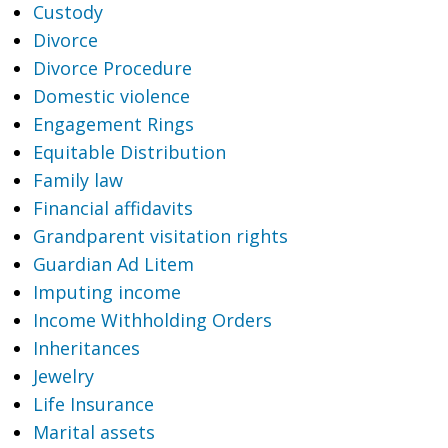
Custody
Divorce
Divorce Procedure
Domestic violence
Engagement Rings
Equitable Distribution
Family law
Financial affidavits
Grandparent visitation rights
Guardian Ad Litem
Imputing income
Income Withholding Orders
Inheritances
Jewelry
Life Insurance
Marital assets