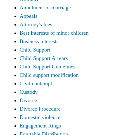
Annulment of marriage
Appeals
Attorney's fees
Best interests of minor children
Business interests
Child Support
Child Support Arrears
Child Support Guidelines
Child support modification
Civil contempt
Custody
Divorce
Divorce Procedure
Domestic violence
Engagement Rings
Equitable Distribution