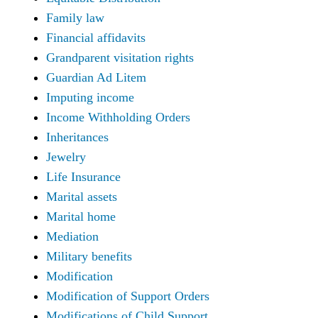
Family law
Financial affidavits
Grandparent visitation rights
Guardian Ad Litem
Imputing income
Income Withholding Orders
Inheritances
Jewelry
Life Insurance
Marital assets
Marital home
Mediation
Military benefits
Modification
Modification of Support Orders
Modifications of Child Support