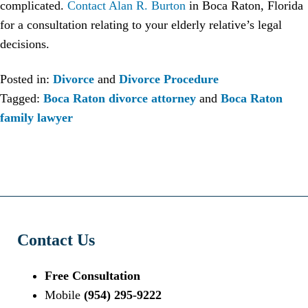
complicated.
Contact Alan R. Burton
in Boca Raton, Florida
for a consultation relating to your elderly relative’s legal
decisions.
Posted in:
Divorce
and
Divorce Procedure
Tagged:
Boca Raton divorce attorney
and
Boca Raton
family lawyer
Contact Us
Free Consultation
Mobile
(954) 295-9222