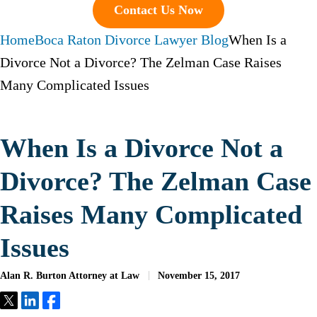
Contact Us Now
Home
Boca Raton Divorce Lawyer Blog
When Is a
Divorce Not a Divorce? The Zelman Case Raises
Many Complicated Issues
When Is a Divorce Not a
Divorce? The Zelman Case
Raises Many Complicated
Issues
Alan R. Burton Attorney at Law
November 15, 2017
Tweet
Share
Share