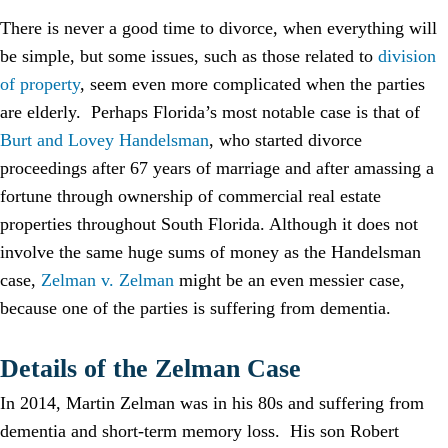
There is never a good time to divorce, when everything will
be simple, but some issues, such as those related to
division
of property
, seem even more complicated when the parties
are elderly. Perhaps Florida’s most notable case is that of
Burt and Lovey Handelsman
, who started divorce
proceedings after 67 years of marriage and after amassing a
fortune through ownership of commercial real estate
properties throughout South Florida. Although it does not
involve the same huge sums of money as the Handelsman
case,
Zelman v. Zelman
might be an even messier case,
because one of the parties is suffering from dementia.
Details of the Zelman Case
In 2014, Martin Zelman was in his 80s and suffering from
dementia and short-term memory loss. His son Robert