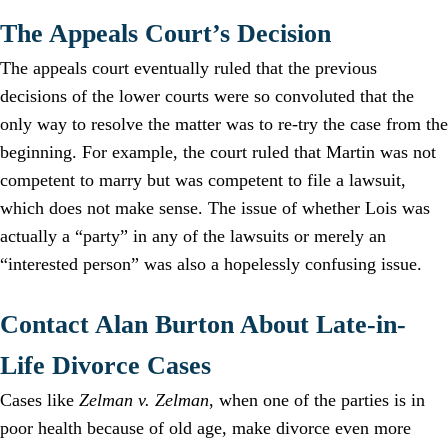
The Appeals Court’s Decision
The appeals court eventually ruled that the previous
decisions of the lower courts were so convoluted that the
only way to resolve the matter was to re-try the case from the
beginning. For example, the court ruled that Martin was not
competent to marry but was competent to file a lawsuit,
which does not make sense. The issue of whether Lois was
actually a “party” in any of the lawsuits or merely an
“interested person” was also a hopelessly confusing issue.
Contact Alan Burton About Late-in-
Life Divorce Cases
Cases like
Zelman v. Zelman
, when one of the parties is in
poor health because of old age, make divorce even more