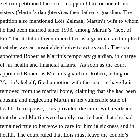
Zelman petitioned the court to appoint him or one of his
sisters (Martin’s daughters) as their father’s guardian. The
petition also mentioned Lois Zelman, Martin’s wife to whom
he had been married since 1993, among Martin’s “next of
kin,” but it did not recommend her as a guardian and implied
that she was an unsuitable choice to act as such. The court
appointed Robert as Martin’s temporary guardian, in charge
of his health and financial affairs. As soon as the court
appointed Robert as Martin’s guardian, Robert, acting on
Martin’s behalf, filed a motion with the court to have Lois
removed from the marital home, claiming that she had been
abusing and neglecting Martin in his vulnerable state of
health. In response, Lois provided the court with evidence
that she and Martin were happily married and that she had
remained true to her vow to care for him in sickness and in
health. The court ruled that Lois must leave the couple’s