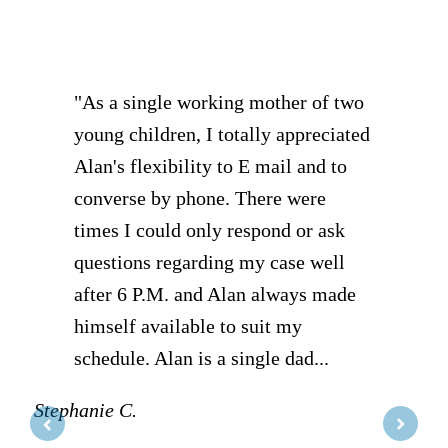
of
5
"As a single working mother of two
young children, I totally appreciated
Alan's flexibility to E mail and to
converse by phone. There were
times I could only respond or ask
questions regarding my case well
after 6 P.M. and Alan always made
himself available to suit my
schedule. Alan is a single dad...
Stephanie C.
D