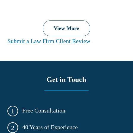
View More
Submit a Law Firm Client Review
Get in Touch
Free Consultation
1
40 Years of Experience
2