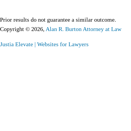
Prior results do not guarantee a similar outcome.
Copyright © 2026,
Alan R. Burton Attorney at Law
Justia
Elevate | Websites for Lawyers