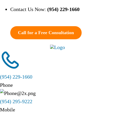
Contact Us Now:
(954) 229-1660
Call for a Free Consultation
(954) 229-1660
Phone
(954) 295-9222
Mobile