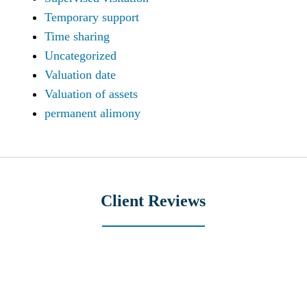
Temporary support
Time sharing
Uncategorized
Valuation date
Valuation of assets
permanent alimony
Client Reviews
slide
3