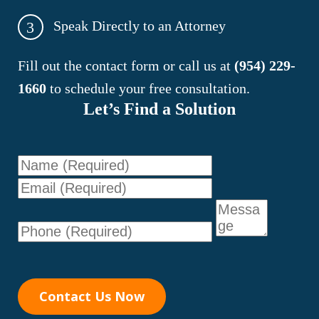
Speak Directly to an Attorney
3
Fill out the contact form or call us at
(954) 229-
1660
to schedule your free consultation.
Let’s Find a Solution
Name
Email
Phone
Message
Contact Us Now