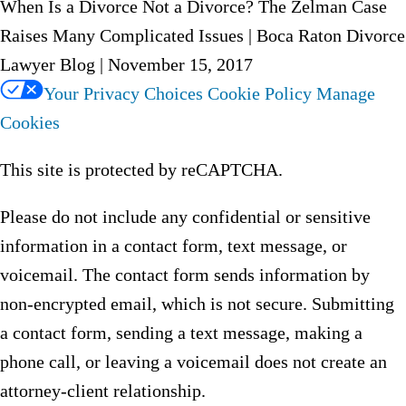
When Is a Divorce Not a Divorce? The Zelman Case
Raises Many Complicated Issues | Boca Raton Divorce
Lawyer Blog | November 15, 2017
Your Privacy Choices
Cookie Policy
Manage
Cookies
This site is protected by reCAPTCHA.
Please do not include any confidential or sensitive
information in a contact form, text message, or
voicemail. The contact form sends information by
non-encrypted email, which is not secure. Submitting
a contact form, sending a text message, making a
phone call, or leaving a voicemail does not create an
attorney-client relationship.