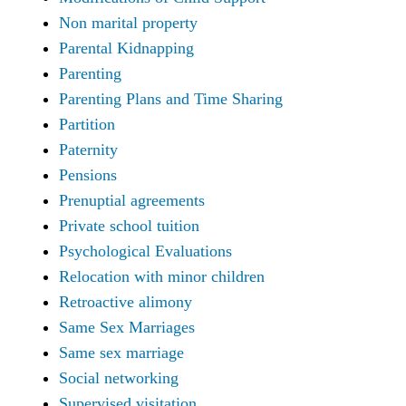
Non marital property
Parental Kidnapping
Parenting
Parenting Plans and Time Sharing
Partition
Paternity
Pensions
Prenuptial agreements
Private school tuition
Psychological Evaluations
Relocation with minor children
Retroactive alimony
Same Sex Marriages
Same sex marriage
Social networking
Supervised visitation