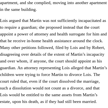
apartment, and she complied, moving into another apartment
in the same building.
Lois argued that Martin was not sufficiently incapacitated as
to require a guardian; she proposed instead that the court
appoint a power of attorney and health surrogate for him and
that he receive in-home health assistance around the clock.
Many other petitions followed, filed by Lois and by Robert,
disagreeing over details of the extent of Martin’s incapacity
and over whom, if anyone, the court should appoint as his
guardian. An attorney representing Lois alleged that Martin’s
children were trying to force Martin to divorce Lois. The
court ruled that, even if the court dissolved the marriage,
such a dissolution would not count as a divorce, and that
Lois would be entitled to the same assets from Martin’s
estate, upon his death, as if they had still been married.