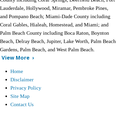
Lauderdale, Hollywood, Miramar, Pembroke Pines,
and Pompano Beach;
Miami-Dade County including
Coral Gables, Hialeah, Homestead, and Miami; and
Palm Beach County including Boca Raton, Boynton
Beach, Delray Beach, Jupiter, Lake Worth, Palm Beach
Gardens, Palm Beach, and West Palm Beach.
View More
Home
Disclaimer
Privacy Policy
Site Map
Contact Us