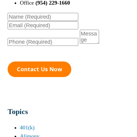
Office
(954) 229-1660
Name
Email
Phone
Message
Contact Us Now
Topics
401(k)
Alimony