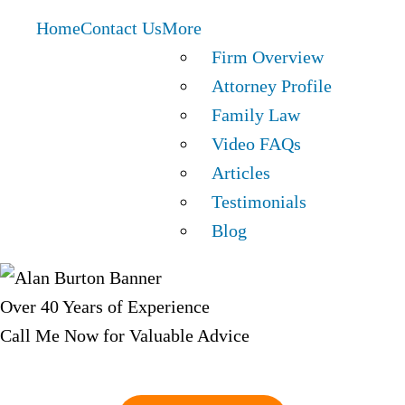
Home
Contact Us
More
Firm Overview
Attorney Profile
Family Law
Video FAQs
Articles
Testimonials
Blog
Over 40 Years of Experience
Call Me Now for Valuable Advice