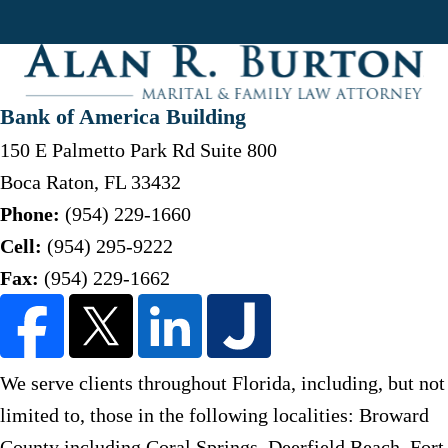
Bank of America Building
150 E Palmetto Park Rd Suite 800
Boca Raton
,
FL
33432
Phone:
(954) 229-1660
Cell:
(954) 295-9222
Fax:
(954) 229-1662
We serve clients throughout Florida, including, but not
limited to, those in the following localities: Broward
County including Coral Springs, Deerfield Beach, Fort