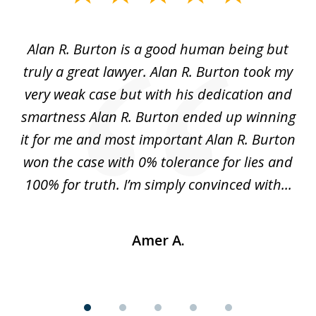
1
of
Alan R. Burton is a good human being but
5
truly a great lawyer. Alan R. Burton took my
nt.
very weak case but with his dedication and
p
get
smartness Alan R. Burton ended up winning
gs,
it for me and most important Alan R. Burton
k
le.
won the case with 0% tolerance for lies and
hi
..
100% for truth. I’m simply convinced with...
Amer A.