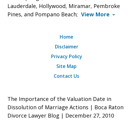
Lauderdale, Hollywood, Miramar, Pembroke
Pines, and Pompano Beach;
View More
Home
Disclaimer
Privacy Policy
Site Map
Contact Us
The Importance of the Valuation Date in
Dissolution of Marriage Actions | Boca Raton
Divorce Lawyer Blog | December 27, 2010