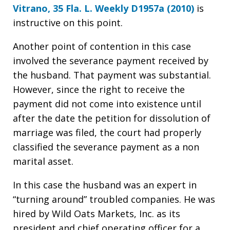
Vitrano, 35 Fla. L. Weekly D1957a (2010)
is
instructive on this point.
Another point of contention in this case
involved the severance payment received by
the husband. That payment was substantial.
However, since the right to receive the
payment did not come into existence until
after the date the petition for dissolution of
marriage was filed, the court had properly
classified the severance payment as a non
marital asset.
In this case the husband was an expert in
“turning around” troubled companies. He was
hired by Wild Oats Markets, Inc. as its
president and chief operating officer for a