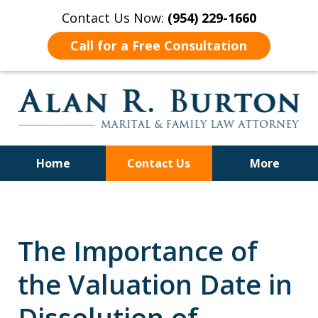
Contact Us Now:
(954) 229-1660
Call for a Free Consultation
Home
Contact Us
More
Over 40 Years of Experience
The Importance of
the Valuation Date in
Dissolution of