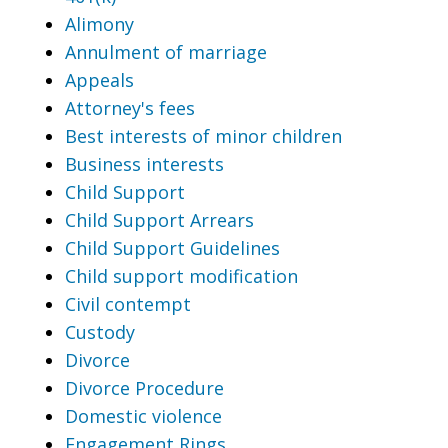
Alimony
Annulment of marriage
Appeals
Attorney's fees
Best interests of minor children
Business interests
Child Support
Child Support Arrears
Child Support Guidelines
Child support modification
Civil contempt
Custody
Divorce
Divorce Procedure
Domestic violence
Engagement Rings