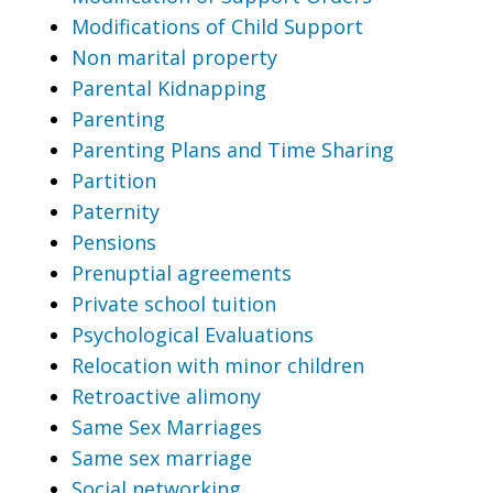
Modifications of Child Support
Non marital property
Parental Kidnapping
Parenting
Parenting Plans and Time Sharing
Partition
Paternity
Pensions
Prenuptial agreements
Private school tuition
Psychological Evaluations
Relocation with minor children
Retroactive alimony
Same Sex Marriages
Same sex marriage
Social networking