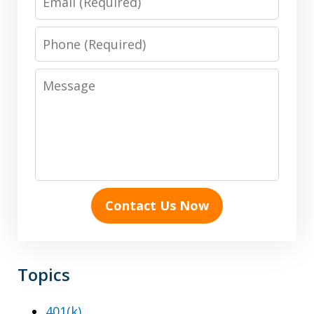
Phone
Message
Contact Us Now
Topics
401(k)