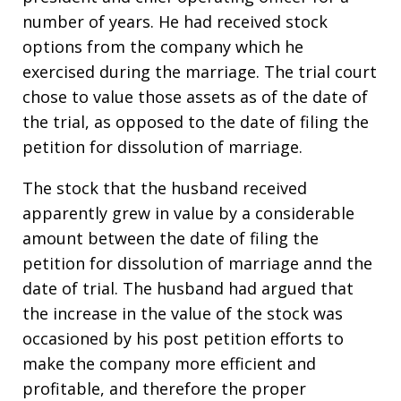
number of years. He had received stock
options from the company which he
exercised during the marriage. The trial court
chose to value those assets as of the date of
the trial, as opposed to the date of filing the
petition for dissolution of marriage.
The stock that the husband received
apparently grew in value by a considerable
amount between the date of filing the
petition for dissolution of marriage annd the
date of trial. The husband had argued that
the increase in the value of the stock was
occasioned by his post petition efforts to
make the company more efficient and
profitable, and therefore the proper