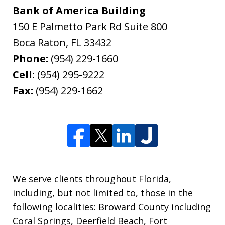
Bank of America Building
150 E Palmetto Park Rd Suite 800
Boca Raton
,
FL
33432
Phone:
(954) 229-1660
Cell:
(954) 295-9222
Fax:
(954) 229-1662
We serve clients throughout Florida,
including, but not limited to, those in the
following localities: Broward County including
Coral Springs, Deerfield Beach, Fort