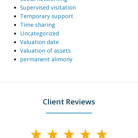
Supervised visitation
Temporary support
Time sharing
Uncategorized
Valuation date
Valuation of assets
permanent alimony
Client Reviews
slide