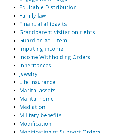
Equitable Distribution
Family law
Financial affidavits
Grandparent visitation rights
Guardian Ad Litem
Imputing income
Income Withholding Orders
Inheritances
Jewelry
Life Insurance
Marital assets
Marital home
Mediation
Military benefits
Modification
Modification of Support Orders