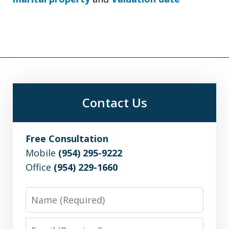
Contact Us
Free Consultation
Mobile
(954) 295-9222
Office
(954) 229-1660
Name
Email