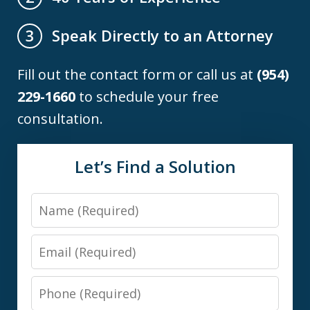
Speak Directly to an Attorney
3
Fill out the contact form or call us at
(954)
229-1660
to schedule your free
consultation.
Let’s Find a Solution
Name
Email
Phone