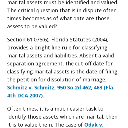
marital assets must be identified and valued.
The critical question that is in dispute often
times becomes as of what date are those
assets to be valued?
Section 61.075(6), Florida Statutes (2004),
provides a bright line rule for classifying
marital assets and liabilities. Absent a valid
separation agreement, the cut-off date for
classifying marital assets is the date of filing
the petition for dissolution of marriage.
Schmitz v. Schmitz, 950 So.2d 462, 463 (Fla.
4th DCA 2007).
Often times, it is a much easier task to
identify those assets which are marital, then
it is to value them. The case of
Odak v.