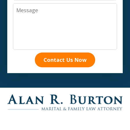
Message
Contact Us Now