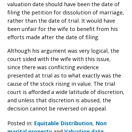
valuation date should have been the date of
filing the petition for dissolution of marriage,
rather than the date of trial. It would have
been unfair for the wife to benefit from his
efforts made after the date of filing.
Although his argument was very logical, the
court sided with the wife with this issue,
since there was conflicting evidence
presented at trial as to what exactly was the
cause of the stock rising in value. The trial
court is afforded a wide latitude of discretion,
and unless that discretion is abused, the
decision cannot be reversed on appeal.
Posted in:
Equitable Distribution
,
Non
marital property
and
Valuation date