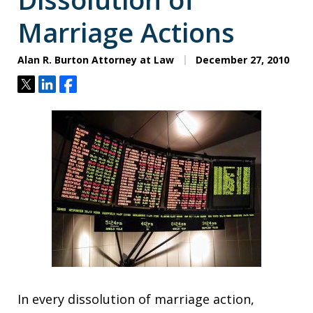
Marriage Actions
Alan R. Burton Attorney at Law
December 27, 2010
Tweet
Share
Share
In every dissolution of marriage action,