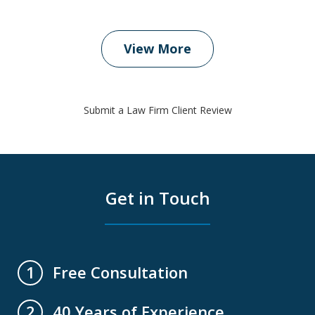
View More
Submit a Law Firm Client Review
Get in Touch
Free Consultation
1
40 Years of Experience
2