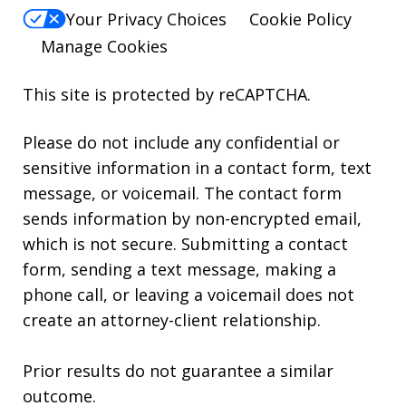
Your Privacy Choices
Cookie Policy
Manage Cookies
This site is protected by reCAPTCHA.
Please do not include any confidential or
sensitive information in a contact form, text
message, or voicemail. The contact form
sends information by non-encrypted email,
which is not secure. Submitting a contact
form, sending a text message, making a
phone call, or leaving a voicemail does not
create an attorney-client relationship.
Prior results do not guarantee a similar
outcome.