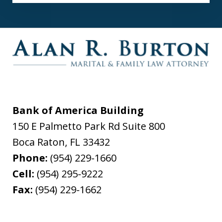
Bank of America Building
150 E Palmetto Park Rd Suite 800
Boca Raton
,
FL
33432
Phone:
(954) 229-1660
Cell:
(954) 295-9222
Fax:
(954) 229-1662