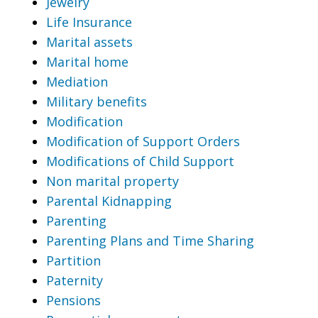
Jewelry
Life Insurance
Marital assets
Marital home
Mediation
Military benefits
Modification
Modification of Support Orders
Modifications of Child Support
Non marital property
Parental Kidnapping
Parenting
Parenting Plans and Time Sharing
Partition
Paternity
Pensions