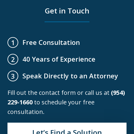
Get in Touch
Free Consultation
1
40 Years of Experience
2
Speak Directly to an Attorney
3
Fill out the contact form or call us at
(954)
229-1660
to schedule your free
consultation.
Let’s Find a Solution