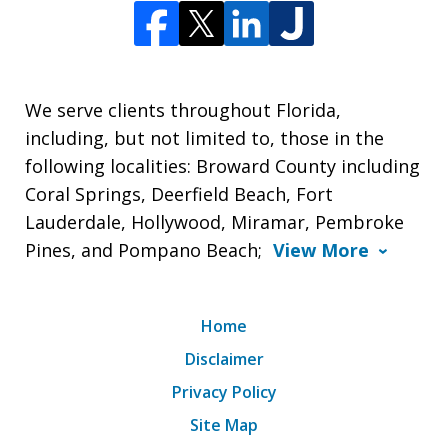
We serve clients throughout Florida,
including, but not limited to, those in the
following localities: Broward County including
Coral Springs, Deerfield Beach, Fort
Lauderdale, Hollywood, Miramar, Pembroke
Pines, and Pompano Beach;
View More
Home
Disclaimer
Privacy Policy
Site Map