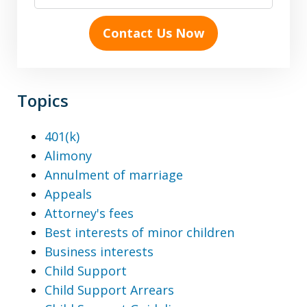
Contact Us Now
Topics
401(k)
Alimony
Annulment of marriage
Appeals
Attorney's fees
Best interests of minor children
Business interests
Child Support
Child Support Arrears