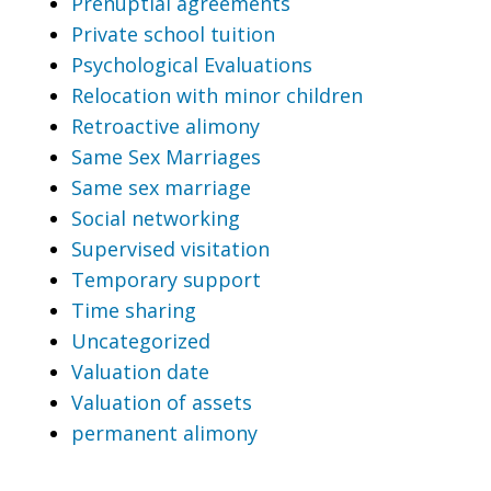
Prenuptial agreements
Private school tuition
Psychological Evaluations
Relocation with minor children
Retroactive alimony
Same Sex Marriages
Same sex marriage
Social networking
Supervised visitation
Temporary support
Time sharing
Uncategorized
Valuation date
Valuation of assets
permanent alimony