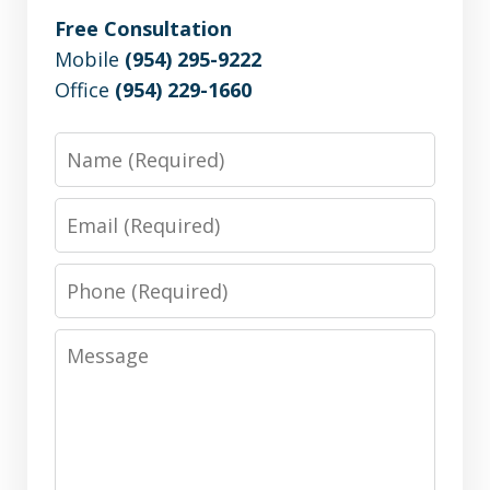
Free Consultation
Mobile
(954) 295-9222
Office
(954) 229-1660
Name
Email
Phone
Message