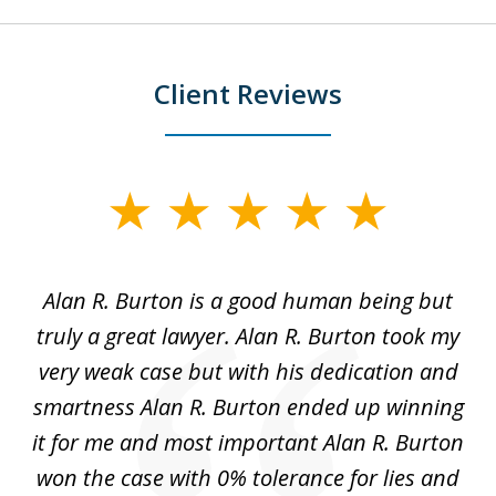
Client Reviews
slide
1
of
Alan R. Burton is a good human being but
5
truly a great lawyer. Alan R. Burton took my
nt.
very weak case but with his dedication and
p
get
smartness Alan R. Burton ended up winning
gs,
it for me and most important Alan R. Burton
k
le.
won the case with 0% tolerance for lies and
hi