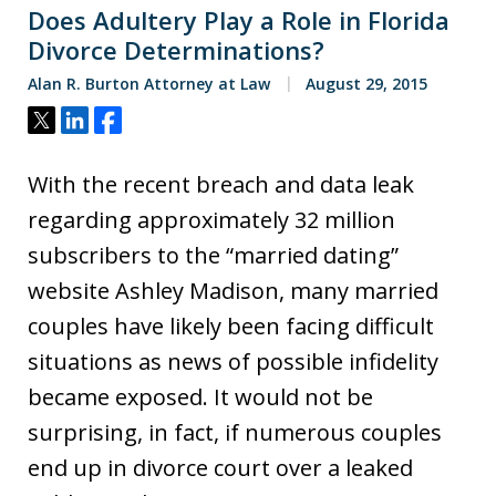
Does Adultery Play a Role in Florida
Divorce Determinations?
Alan R. Burton Attorney at Law
August 29, 2015
Tweet
Share
Share
With the recent breach and data leak
regarding approximately 32 million
subscribers to the “married dating”
website Ashley Madison, many married
couples have likely been facing difficult
situations as news of possible infidelity
became exposed. It would not be
surprising, in fact, if numerous couples
end up in divorce court over a leaked