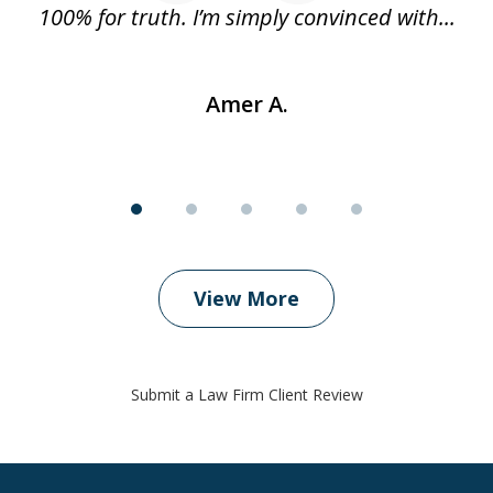
..
100% for truth. I’m simply convinced with...
Amer A.
View More
Submit a Law Firm Client Review