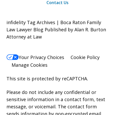
Contact Us
infidelity Tag Archives | Boca Raton Family
Law Lawyer Blog Published by Alan R. Burton
Attorney at Law
Your Privacy Choices
Cookie Policy
Manage Cookies
This site is protected by reCAPTCHA.
Please do not include any confidential or
sensitive information in a contact form, text
message, or voicemail. The contact form
sends information by non-encrypted email,