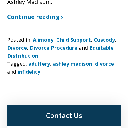
Ashley Madison…
Continue reading ›
Posted in:
Alimony
,
Child Support
,
Custody
,
Divorce
,
Divorce Procedure
and
Equitable
Distribution
Tagged:
adultery
,
ashley madison
,
divorce
and
infidelity
Contact Us