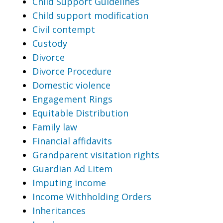
Child Support Guidelines
Child support modification
Civil contempt
Custody
Divorce
Divorce Procedure
Domestic violence
Engagement Rings
Equitable Distribution
Family law
Financial affidavits
Grandparent visitation rights
Guardian Ad Litem
Imputing income
Income Withholding Orders
Inheritances