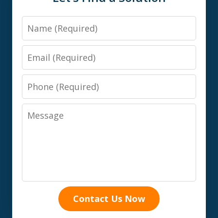
Name
Email
Phone
Message
Contact Us Now