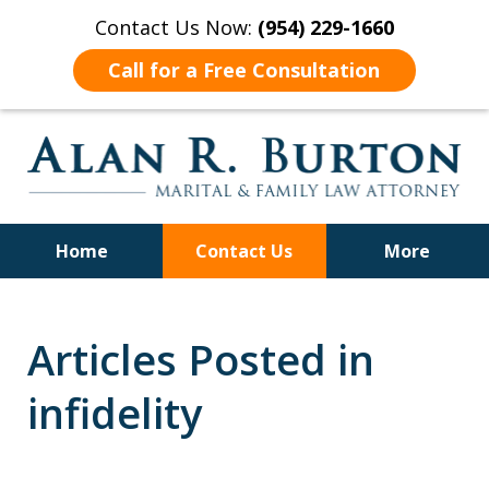
Contact Us Now:
(954) 229-1660
Call for a Free Consultation
Home
Contact Us
More
Over 40 Years of Experience
Articles Posted in
infidelity