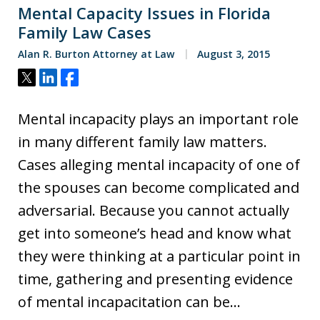
Mental Capacity Issues in Florida
Family Law Cases
Alan R. Burton Attorney at Law
August 3, 2015
Tweet
Share
Share
Mental incapacity plays an important role
in many different family law matters.
Cases alleging mental incapacity of one of
the spouses can become complicated and
adversarial. Because you cannot actually
get into someone’s head and know what
they were thinking at a particular point in
time, gathering and presenting evidence
of mental incapacitation can be…