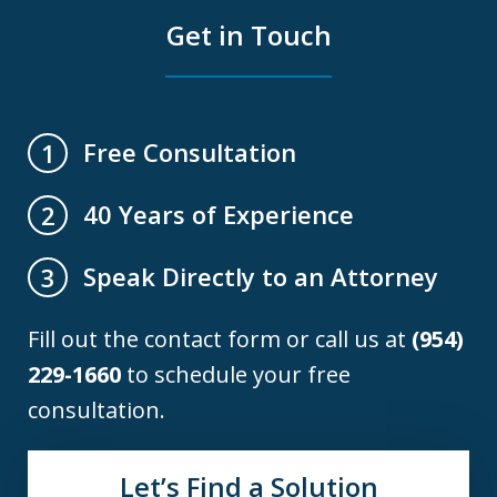
Get in Touch
Free Consultation
1
40 Years of Experience
2
Speak Directly to an Attorney
3
Fill out the contact form or call us at
(954)
229-1660
to schedule your free
consultation.
Let’s Find a Solution