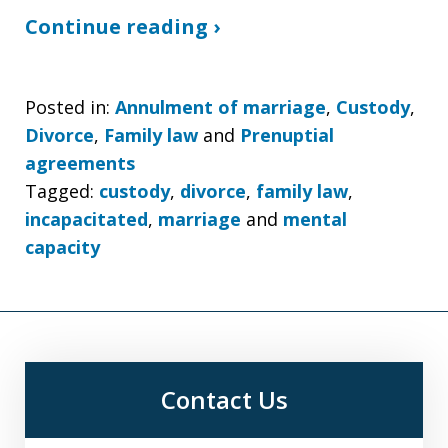
Continue reading ›
Posted in:
Annulment of marriage
,
Custody
,
Divorce
,
Family law
and
Prenuptial
agreements
Tagged:
custody
,
divorce
,
family law
,
incapacitated
,
marriage
and
mental
capacity
Contact Us