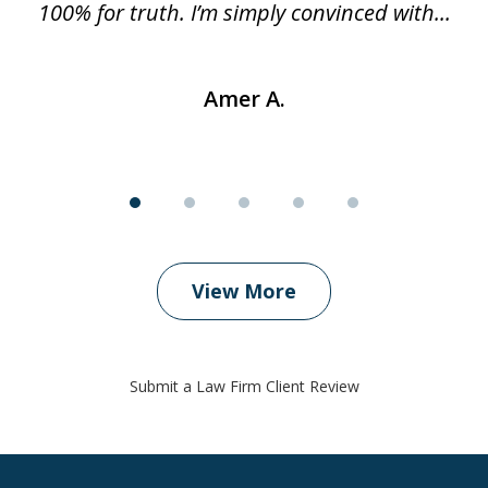
..
100% for truth. I’m simply convinced with...
Amer A.
View More
Submit a Law Firm Client Review