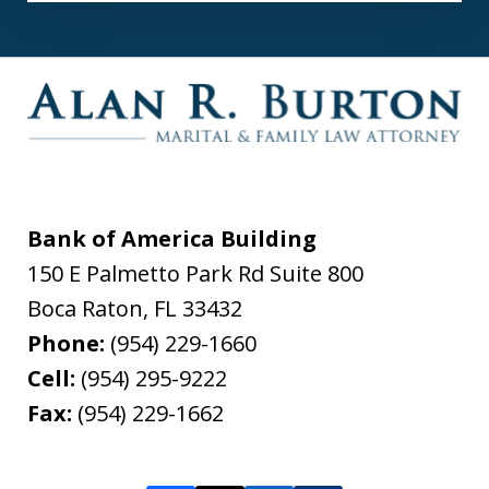
Bank of America Building
150 E Palmetto Park Rd Suite 800
Boca Raton
,
FL
33432
Phone:
(954) 229-1660
Cell:
(954) 295-9222
Fax:
(954) 229-1662