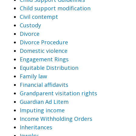
Child support modification
Civil contempt
Custody
Divorce
Divorce Procedure
Domestic violence
Engagement Rings
Equitable Distribution
Family law
Financial affidavits
Grandparent visitation rights
Guardian Ad Litem
Imputing income
Income Withholding Orders
Inheritances
Jewelry