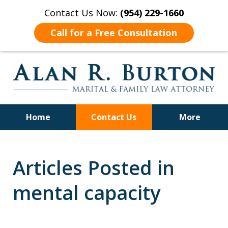
Contact Us Now:
(954) 229-1660
Call for a Free Consultation
Home
Contact Us
More
Over 40 Years of Experience
Articles Posted in
mental capacity