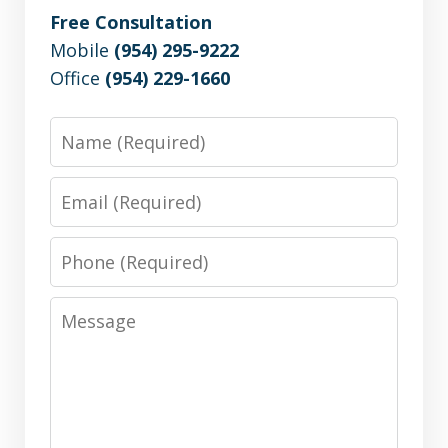
Free Consultation
Mobile
(954) 295-9222
Office
(954) 229-1660
Name
Email
Phone
Message