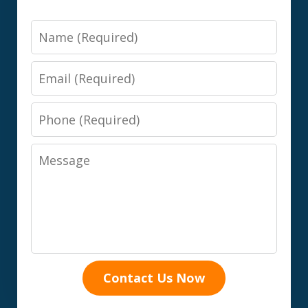
Name
Email
Phone
Message
Contact Us Now