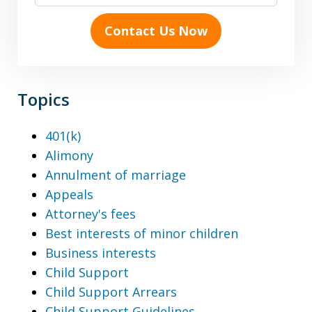
Contact Us Now
Topics
401(k)
Alimony
Annulment of marriage
Appeals
Attorney's fees
Best interests of minor children
Business interests
Child Support
Child Support Arrears
Child Support Guidelines