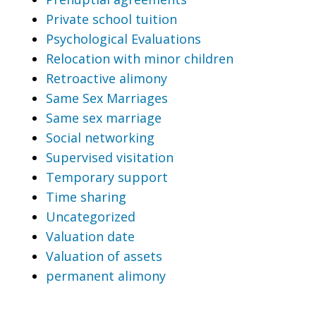
Private school tuition
Psychological Evaluations
Relocation with minor children
Retroactive alimony
Same Sex Marriages
Same sex marriage
Social networking
Supervised visitation
Temporary support
Time sharing
Uncategorized
Valuation date
Valuation of assets
permanent alimony