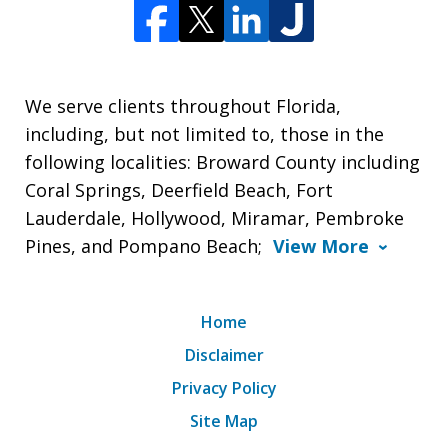
We serve clients throughout Florida,
including, but not limited to, those in the
following localities: Broward County including
Coral Springs, Deerfield Beach, Fort
Lauderdale, Hollywood, Miramar, Pembroke
Pines, and Pompano Beach;
View More
Home
Disclaimer
Privacy Policy
Site Map