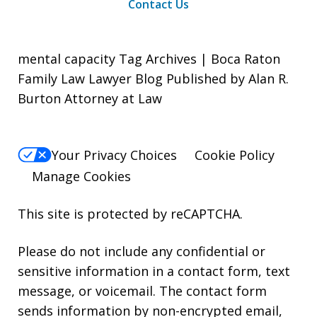
Contact Us
mental capacity Tag Archives | Boca Raton
Family Law Lawyer Blog Published by Alan R.
Burton Attorney at Law
Your Privacy Choices
Cookie Policy
Manage Cookies
This site is protected by reCAPTCHA.
Please do not include any confidential or
sensitive information in a contact form, text
message, or voicemail. The contact form
sends information by non-encrypted email,