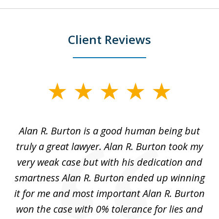
Client Reviews
slide
1
of
Alan R. Burton is a good human being but
5
truly a great lawyer. Alan R. Burton took my
nt.
very weak case but with his dedication and
p
get
smartness Alan R. Burton ended up winning
gs,
it for me and most important Alan R. Burton
k
le.
won the case with 0% tolerance for lies and
hi