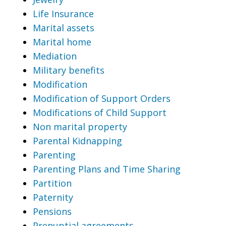
Life Insurance
Marital assets
Marital home
Mediation
Military benefits
Modification
Modification of Support Orders
Modifications of Child Support
Non marital property
Parental Kidnapping
Parenting
Parenting Plans and Time Sharing
Partition
Paternity
Pensions
Prenuptial agreements