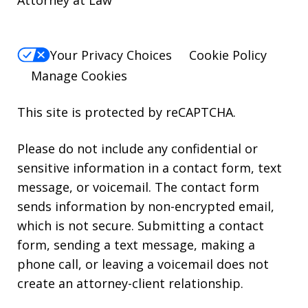
Attorney at Law
Your Privacy Choices
Cookie Policy
Manage Cookies
This site is protected by reCAPTCHA.
Please do not include any confidential or
sensitive information in a contact form, text
message, or voicemail. The contact form
sends information by non-encrypted email,
which is not secure. Submitting a contact
form, sending a text message, making a
phone call, or leaving a voicemail does not
create an attorney-client relationship.