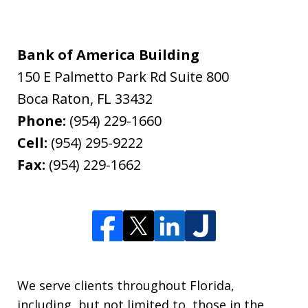
Bank of America Building
150 E Palmetto Park Rd Suite 800
Boca Raton
,
FL
33432
Phone:
(954) 229-1660
Cell:
(954) 295-9222
Fax:
(954) 229-1662
We serve clients throughout Florida,
including, but not limited to, those in the