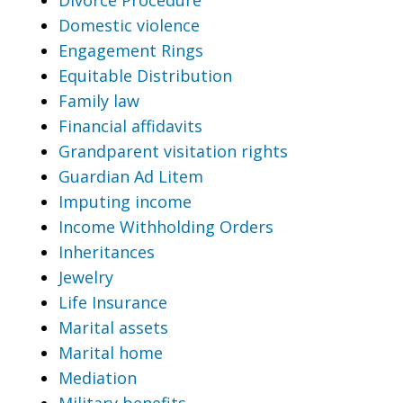
Domestic violence
Engagement Rings
Equitable Distribution
Family law
Financial affidavits
Grandparent visitation rights
Guardian Ad Litem
Imputing income
Income Withholding Orders
Inheritances
Jewelry
Life Insurance
Marital assets
Marital home
Mediation
Military benefits