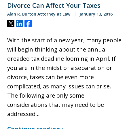
Divorce Can Affect Your Taxes
Alan R. Burton Attorney at Law
January 13, 2016
Tweet
Share
Share
With the start of a new year, many people
will begin thinking about the annual
dreaded tax deadline looming in April. If
you are in the midst of a separation or
divorce, taxes can be even more
complicated, as many issues can arise.
The following are only some
considerations that may need to be
addressed…
Continue reading ›