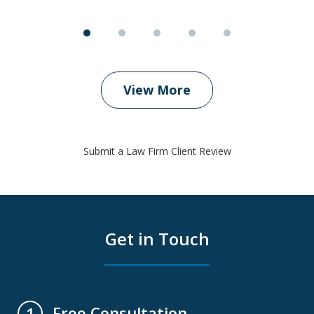
View More
Submit a Law Firm Client Review
Get in Touch
Free Consultation
1