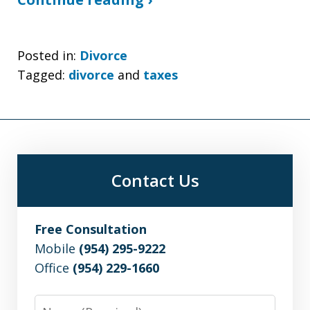
Posted in:
Divorce
Tagged:
divorce
and
taxes
Contact Us
Free Consultation
Mobile
(954) 295-9222
Office
(954) 229-1660
Name