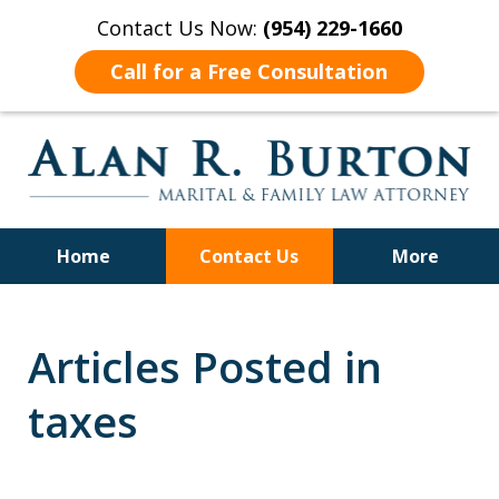
Contact Us Now:
(954) 229-1660
Call for a Free Consultation
Home
Contact Us
More
Over 40 Years of Experience
Articles Posted in
taxes