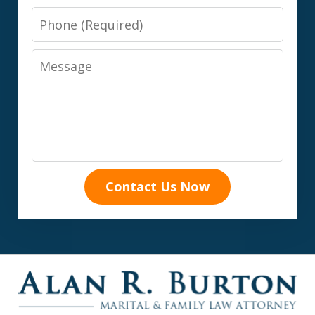
Phone
Message
Contact Us Now