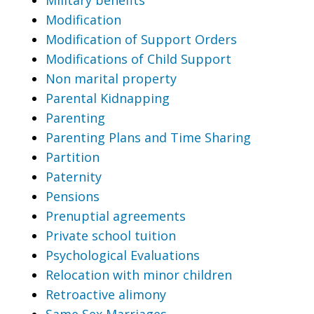
Modification
Modification of Support Orders
Modifications of Child Support
Non marital property
Parental Kidnapping
Parenting
Parenting Plans and Time Sharing
Partition
Paternity
Pensions
Prenuptial agreements
Private school tuition
Psychological Evaluations
Relocation with minor children
Retroactive alimony
Same Sex Marriages