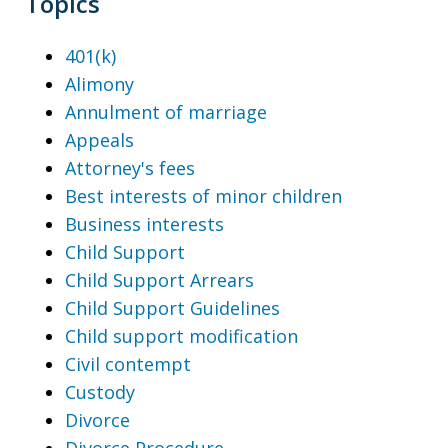
Topics
401(k)
Alimony
Annulment of marriage
Appeals
Attorney's fees
Best interests of minor children
Business interests
Child Support
Child Support Arrears
Child Support Guidelines
Child support modification
Civil contempt
Custody
Divorce
Divorce Procedure