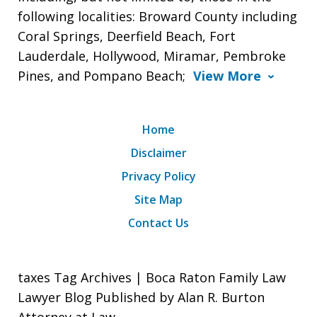
following localities: Broward County including
Coral Springs, Deerfield Beach, Fort
Lauderdale, Hollywood, Miramar, Pembroke
Pines, and Pompano Beach;
View More
Home
Disclaimer
Privacy Policy
Site Map
Contact Us
taxes Tag Archives | Boca Raton Family Law
Lawyer Blog Published by Alan R. Burton