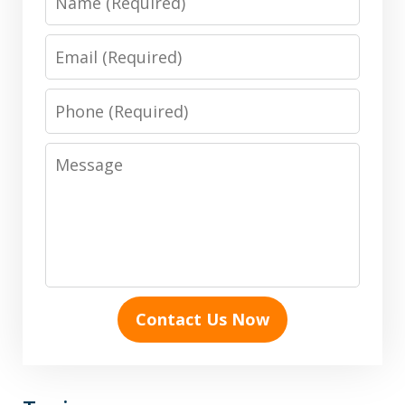
Email
Phone
Message
Contact Us Now