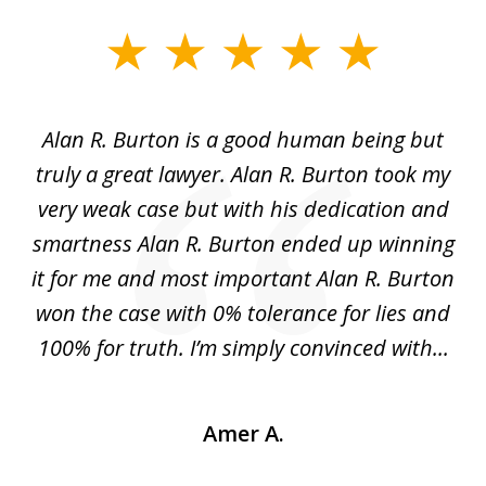
slide
1
of
Alan R. Burton is a good human being but
5
truly a great lawyer. Alan R. Burton took my
nt.
very weak case but with his dedication and
p
get
smartness Alan R. Burton ended up winning
gs,
it for me and most important Alan R. Burton
k
le.
won the case with 0% tolerance for lies and
hi
..
100% for truth. I’m simply convinced with...
Amer A.