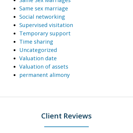
Same sex marriage
Social networking
Supervised visitation
Temporary support
Time sharing
Uncategorized
Valuation date
Valuation of assets
permanent alimony
Client Reviews