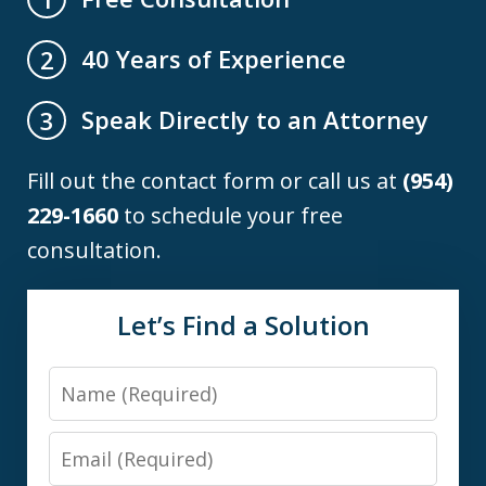
40 Years of Experience
2
Speak Directly to an Attorney
3
Fill out the contact form or call us at
(954)
229-1660
to schedule your free
consultation.
Let’s Find a Solution
Name
Email